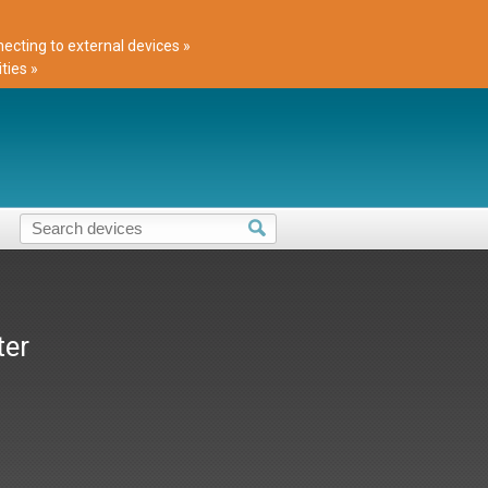
cting to external devices »
ties »
ter