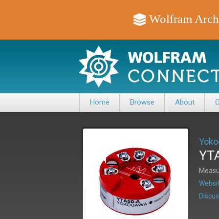
Wolfram Arch
Home
Browse
About
C
Yoko
YTA
Measur
Websit
Discus