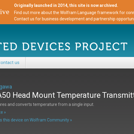
Originally launched in 2014, this site is now archived.
ive
Find out more about the Wolfram Language framework for conne
Contact us for business development and partnership opportuni
ontact us
gawa
50 Head Mount Temperature Transmit
es and converts temperature from a single input.
e »
s this device on Wolfram Community »