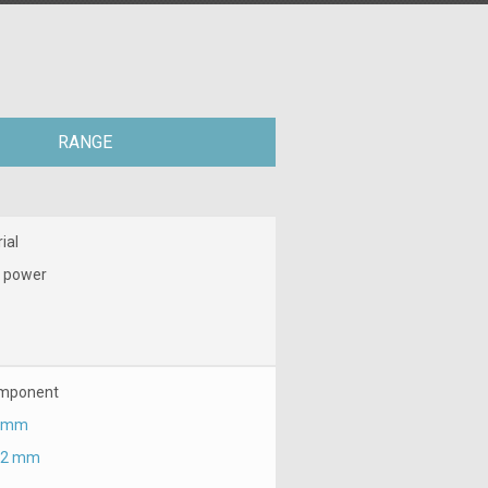
RANGE
ial
 power
mponent
 mm
.2 mm