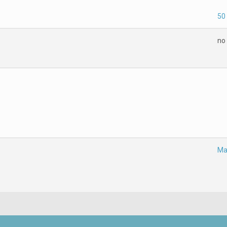
50
no
Ma