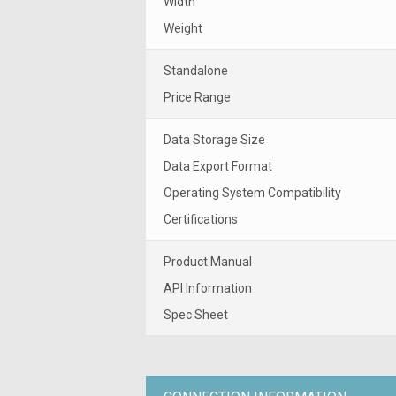
Width
Weight
Standalone
Price Range
Data Storage Size
Data Export Format
Operating System Compatibility
Certifications
Product Manual
API Information
Spec Sheet