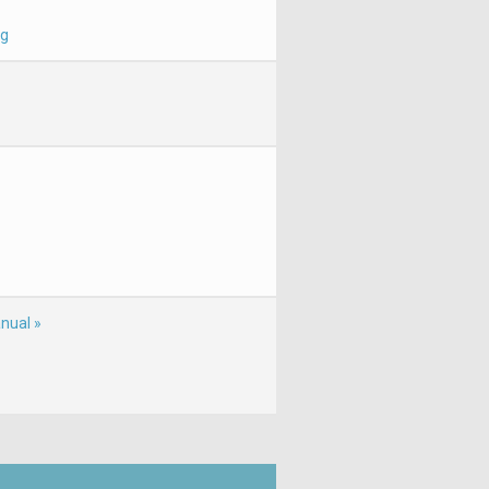
 g
nual »