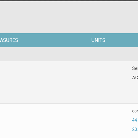
ASURES
UNITS
Ser
AC
co
44
20