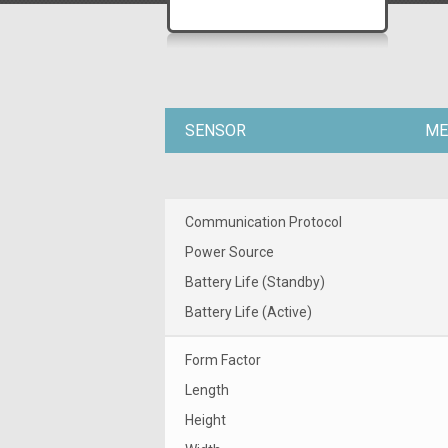
SENSOR
ME
Communication Protocol
Power Source
Battery Life (Standby)
Battery Life (Active)
Form Factor
Length
Height