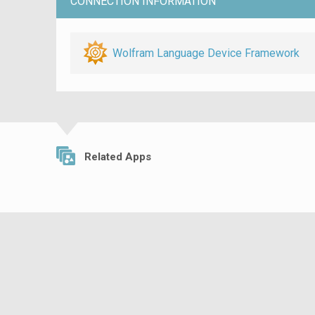
CONNECTION INFORMATION
Wolfram Language Device Framework
Related Apps