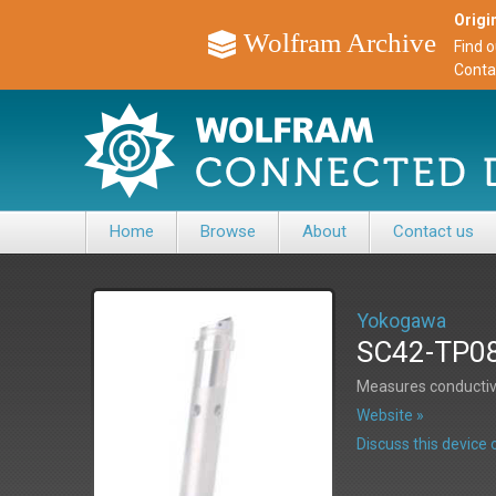
Origin
Wolfram Archive
Find 
Conta
Home
Browse
About
Contact us
Yokogawa
SC42-TP08 
Measures conductivi
Website »
Discuss this devic