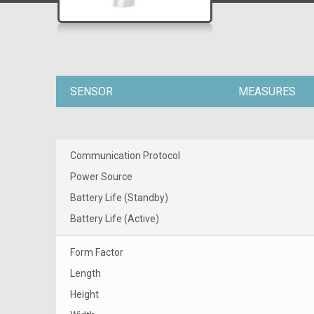
SENSOR
MEASURES
Communication Protocol
Power Source
Battery Life (Standby)
Battery Life (Active)
Form Factor
Length
Height