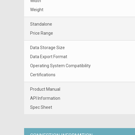
Width
Weight
Standalone
Price Range
Data Storage Size
Data Export Format
Operating System Compatibility
Certifications
Product Manual
API Information
Spec Sheet