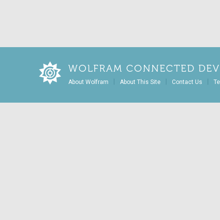
WOLFRAM CONNECTED DEV
|
|
|
About Wolfram
About This Site
Contact Us
Te