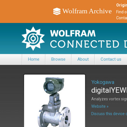
Origin
Wolfram Archive
Find 
Conta
Home
Browse
About
Contact us
Yokogawa
digitalYEW
Analyzes vortex sig
Website »
Discuss this devic