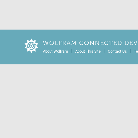
WOLFRAM CONNECTED DEV
|
|
|
About Wolfram
About This Site
Contact Us
Te