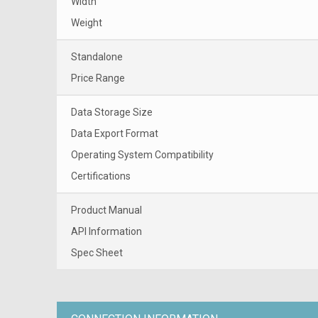
Width
Weight
Standalone
Price Range
Data Storage Size
Data Export Format
Operating System Compatibility
Certifications
Product Manual
API Information
Spec Sheet