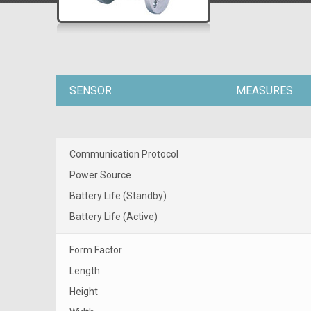
SENSOR
MEASURES
Communication Protocol
Power Source
Battery Life (Standby)
Battery Life (Active)
Form Factor
Length
Height