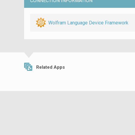
CONNECTION INFORMATION
Wolfram Language Device Framework
Related Apps