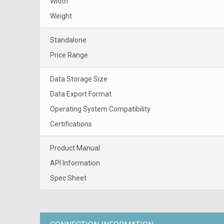
Width
Weight
Standalone
Price Range
Data Storage Size
Data Export Format
Operating System Compatibility
Certifications
Product Manual
API Information
Spec Sheet