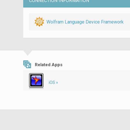
CONNECTION INFORMATION
Wolfram Language Device Framework
Related Apps
iOS »