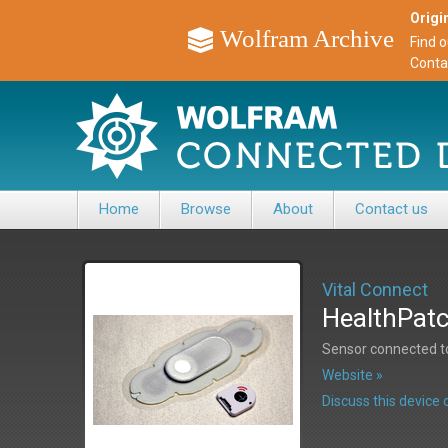
Origin
Wolfram Archive
Find 
Conta
Home
Browse
About
Contact us
Vital Connect
HealthPatc
Sensor connected t
Website »
Discuss this devic