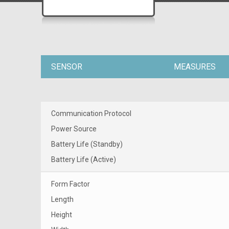
SENSOR
MEASURES
Communication Protocol
Power Source
Battery Life (Standby)
Battery Life (Active)
Form Factor
Length
Height