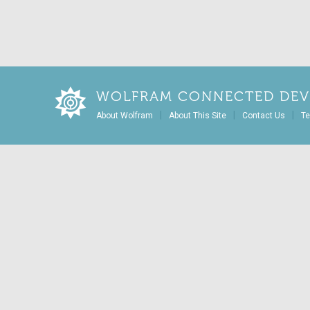
WOLFRAM CONNECTED DEV
|
|
|
About Wolfram
About This Site
Contact Us
Te