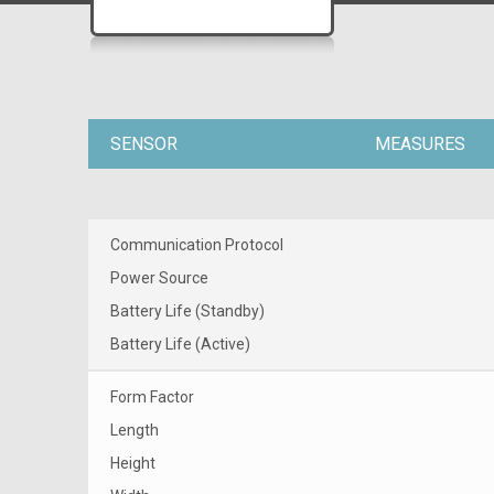
SENSOR
MEASURES
Communication Protocol
Power Source
Battery Life (Standby)
Battery Life (Active)
Form Factor
Length
Height