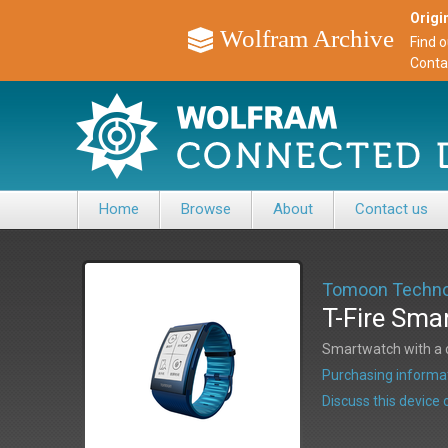
Origin
Wolfram Archive
Find 
Conta
Home
Browse
About
Contact us
Tomoon Techno
T-Fire Sma
Smartwatch with a c
Purchasing informat
Discuss this devic