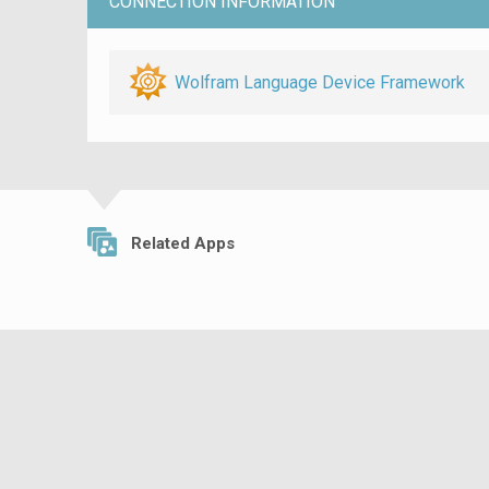
CONNECTION INFORMATION
Wolfram Language Device Framework
Related Apps