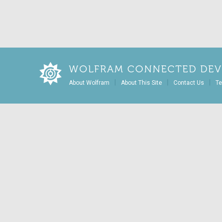
WOLFRAM CONNECTED DEV
|
|
|
About Wolfram
About This Site
Contact Us
Te