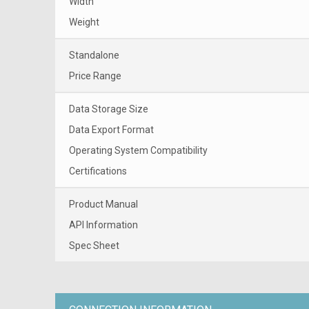
Width
Weight
Standalone
Price Range
Data Storage Size
Data Export Format
Operating System Compatibility
Certifications
Product Manual
API Information
Spec Sheet