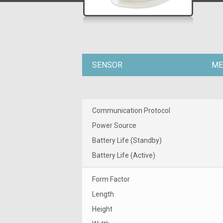
SENSOR
ME
Communication Protocol
Power Source
Battery Life (Standby)
Battery Life (Active)
Form Factor
Length
Height