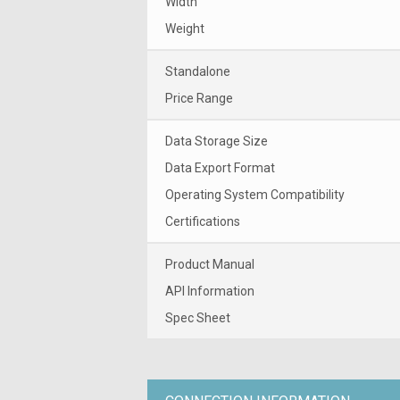
Width
Weight
Standalone
Price Range
Data Storage Size
Data Export Format
Operating System Compatibility
Certifications
Product Manual
API Information
Spec Sheet