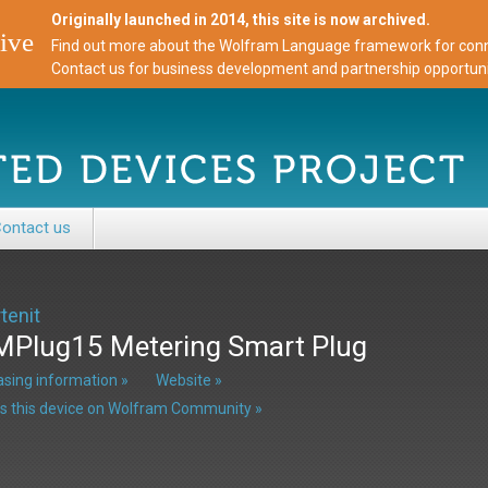
Originally launched in 2014, this site is now archived.
ive
Find out more about the Wolfram Language framework for conne
Contact us for business development and partnership opportuni
ontact us
tenit
Plug15 Metering Smart Plug
sing information »
Website »
s this device on Wolfram Community »