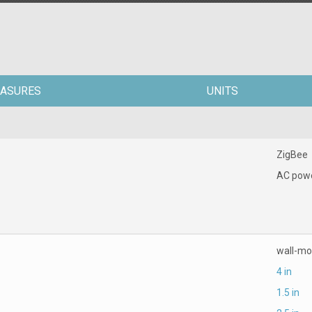
ASURES
UNITS
ZigBee
AC pow
wall-m
4 in
1.5 in