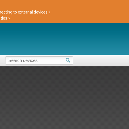
cting to external devices »
ties »