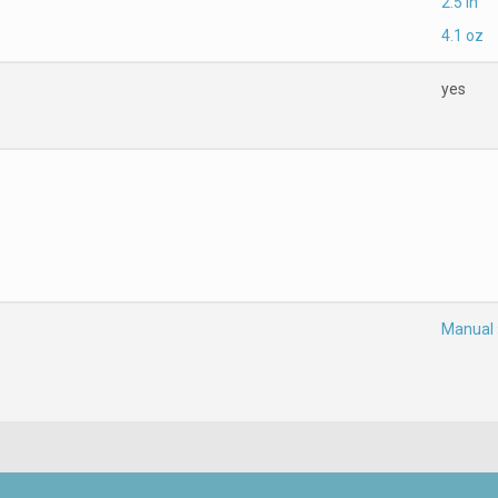
2.5 in
4.1 oz
yes
Manual 