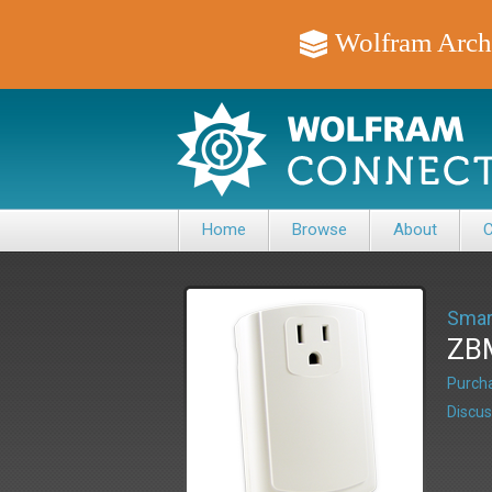
Wolfram Arch
Home
Browse
About
C
Smar
ZBM
Purcha
Discus