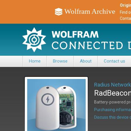
Origin
Wolfram Archive
Find 
Conta
Home
Browse
About
Contact us
Radius Networ
RadBeacon
Battery-powered pro
Purchasing informat
Discuss this devic