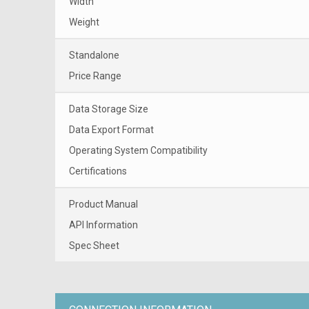
Width
Weight
Standalone
Price Range
Data Storage Size
Data Export Format
Operating System Compatibility
Certifications
Product Manual
API Information
Spec Sheet