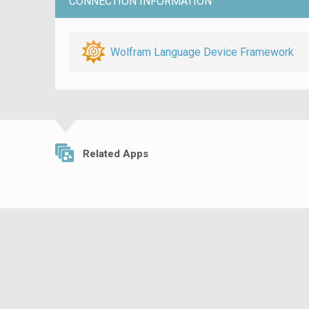
CONNECTION INFORMATION
Wolfram Language Device Framework
Related Apps