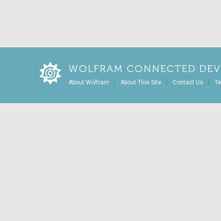
WOLFRAM CONNECTED DEV
|
|
|
About Wolfram
About This Site
Contact Us
Te