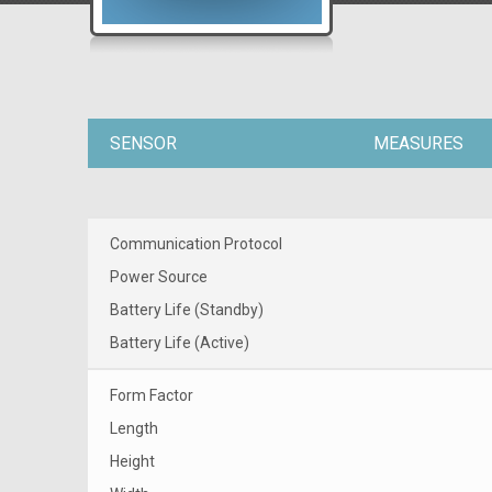
SENSOR
MEASURES
Communication Protocol
Power Source
Battery Life (Standby)
Battery Life (Active)
Form Factor
Length
Height