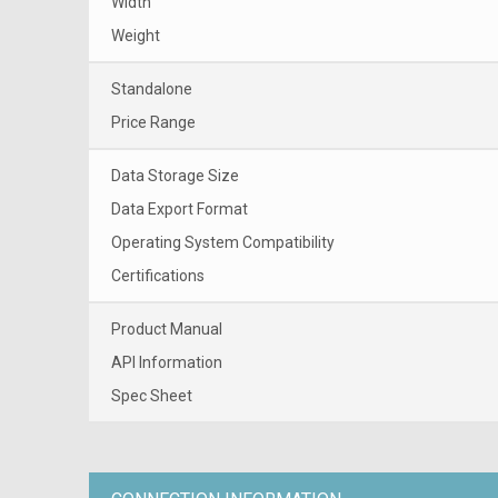
Width
Weight
Standalone
Price Range
Data Storage Size
Data Export Format
Operating System Compatibility
Certifications
Product Manual
API Information
Spec Sheet