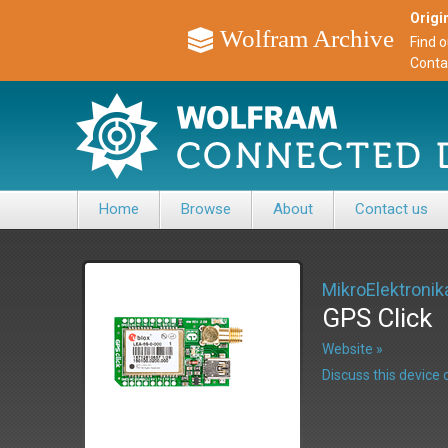
Origin
Wolfram Archive
Find 
Conta
Home
Browse
About
Contact us
MikroElektronik
GPS Click
Website »
Discuss this devic