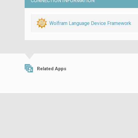
CONNECTION INFORMATION
Wolfram Language Device Framework
Related Apps