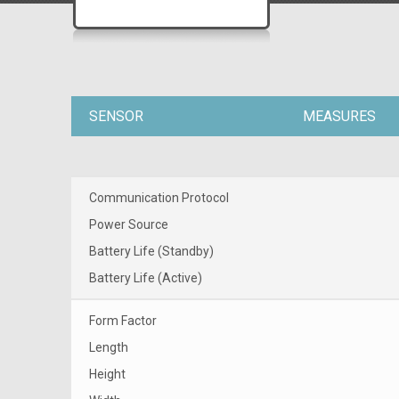
SENSOR
MEASURES
Communication Protocol
Power Source
Battery Life (Standby)
Battery Life (Active)
Form Factor
Length
Height