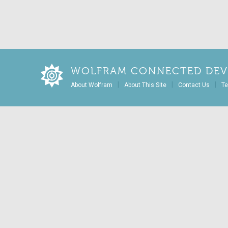
WOLFRAM CONNECTED DEV
|
|
|
About Wolfram
About This Site
Contact Us
Te