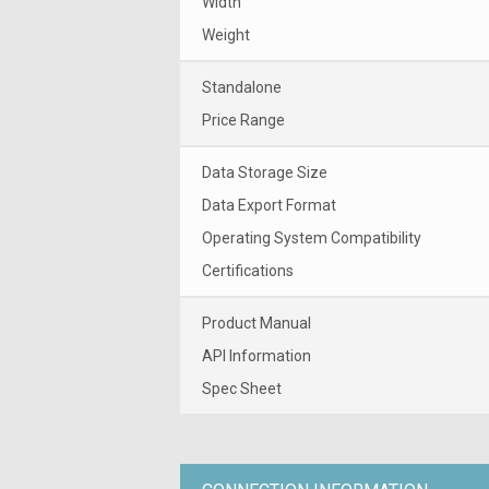
Width
Weight
Standalone
Price Range
Data Storage Size
Data Export Format
Operating System Compatibility
Certifications
Product Manual
API Information
Spec Sheet