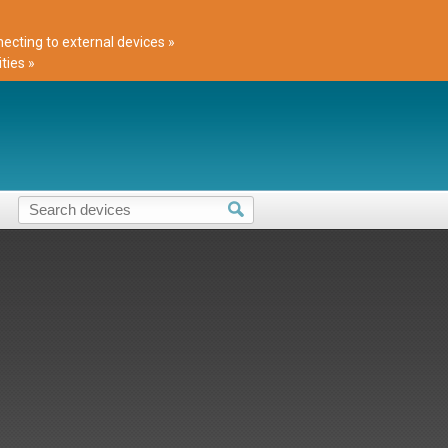
cting to external devices »
ties »