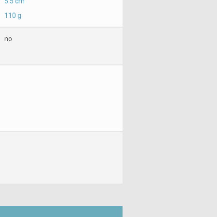
5.5 cm
110 g
no