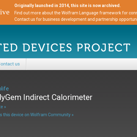
Originally launched in 2014, this site is now archived.
ive
Find out more about the Wolfram Language framework for conne
Contact us for business development and partnership opportuni
ontact us
life
yGem Indirect Calorimeter
e »
s this device on Wolfram Community »