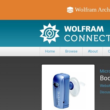
Wolfram Arch
Home
Browse
About
C
Micro
Bod
Websit
Discus