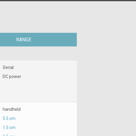
RANGE
Serial
DC power
handheld
5.5 cm
1.5 cm