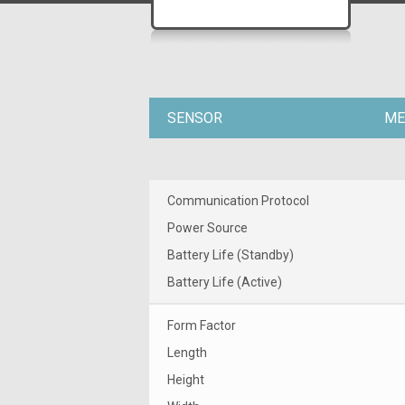
SENSOR
ME
Communication Protocol
Power Source
Battery Life (Standby)
Battery Life (Active)
Form Factor
Length
Height