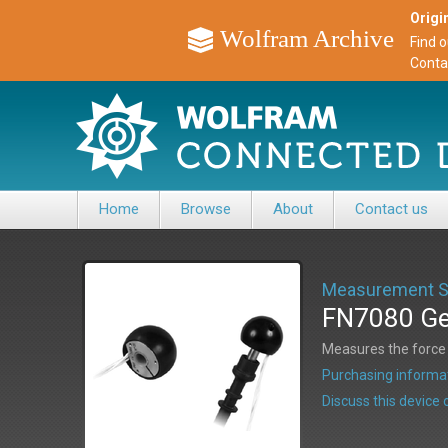
Origin
Wolfram Archive
Find 
Conta
Home
Browse
About
Contact us
Measurement Sp
FN7080 Gea
Measures the force f
Purchasing informat
Discuss this devic