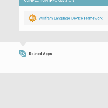
CONNECTION INFORMATION
Wolfram Language Device Framework
Related Apps