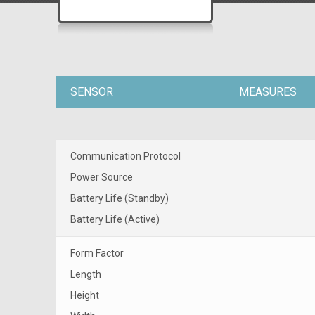
SENSOR
MEASURES
Communication Protocol
Power Source
Battery Life (Standby)
Battery Life (Active)
Form Factor
Length
Height