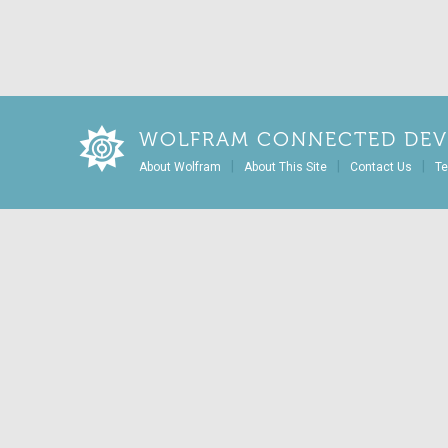
WOLFRAM CONNECTED DEV
|
|
|
About Wolfram
About This Site
Contact Us
Te