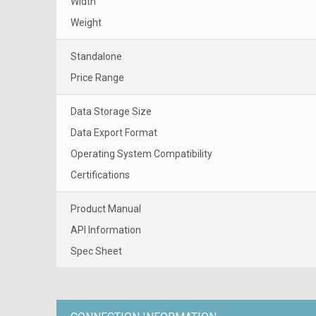
Width
Weight
Standalone
Price Range
Data Storage Size
Data Export Format
Operating System Compatibility
Certifications
Product Manual
API Information
Spec Sheet