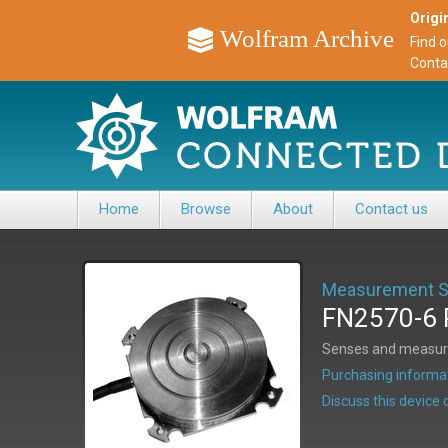
Origin
Wolfram Archive
Find 
Conta
Home
Browse
About
Contact us
Measurement Sp
FN2570-6 P
Senses and measures
Purchasing informat
Discuss this devic