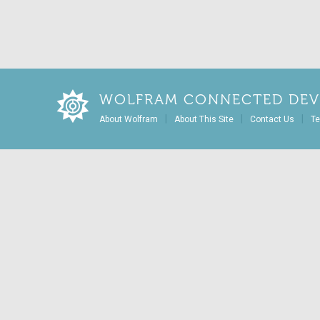
WOLFRAM CONNECTED DEV
|
|
|
About Wolfram
About This Site
Contact Us
Te