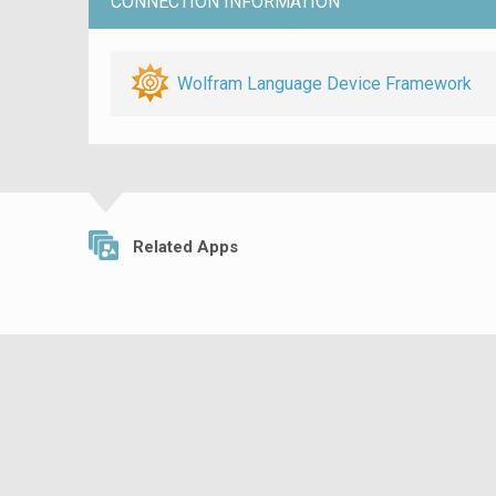
CONNECTION INFORMATION
Wolfram Language Device Framework
Related Apps