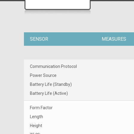
SENSOR
MEASURES
Communication Protocol
Power Source
Battery Life (Standby)
Battery Life (Active)
Form Factor
Length
Height