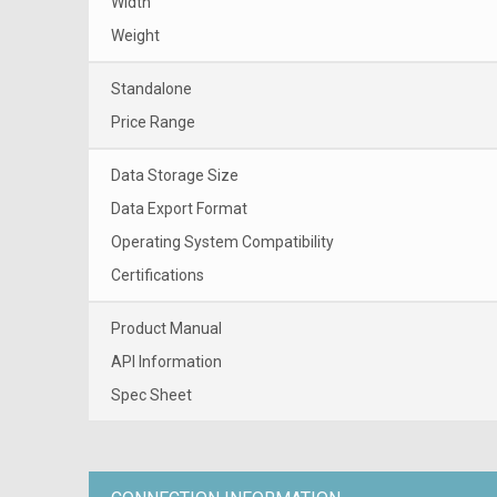
Width
Weight
Standalone
Price Range
Data Storage Size
Data Export Format
Operating System Compatibility
Certifications
Product Manual
API Information
Spec Sheet