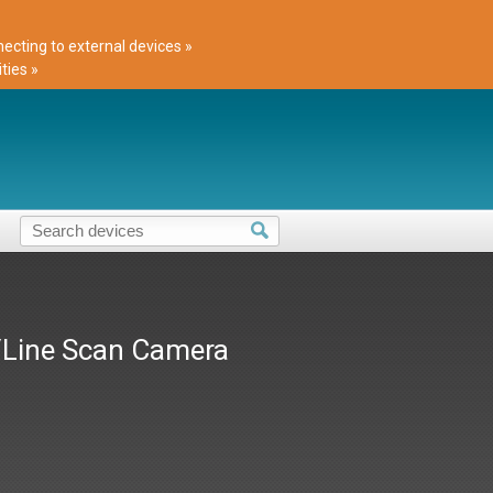
cting to external devices »
ties »
/Line Scan Camera