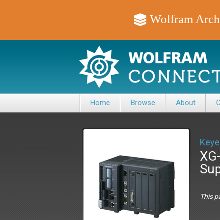
Wolfram Arch
Home
Browse
About
C
Keye
XG-
Sup
This p