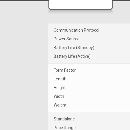
Communication Protocol
Power Source
Battery Life (Standby)
Battery Life (Active)
Form Factor
Length
Height
Width
Weight
Standalone
Price Range