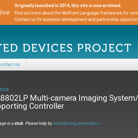
Originally launched in 2014, this site is now archived.
ive
Find out more about the Wolfram Language framework for conne
Contact us for business development and partnership opportuni
ontact us
nce
8802LP Multi-camera Imaging System
porting Controller
age is a
stub
. Please help by
contributing more data »