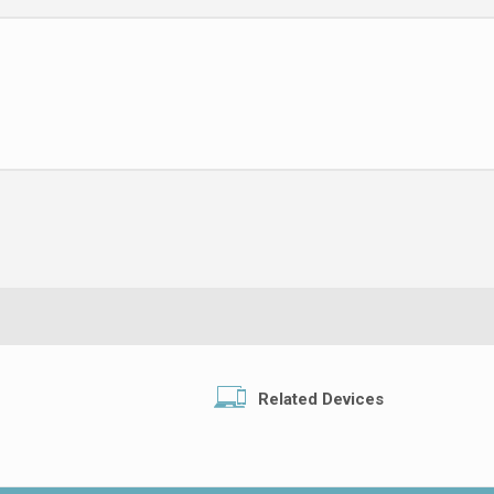
Related Devices