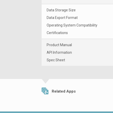
Data Storage Size
Data Export Format
Operating System Compatibility
Certifications
Product Manual
API Information
Spec Sheet
Related Apps