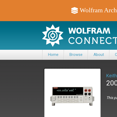
Wolfram Arch
Home
Browse
About
C
Keith
200
This p