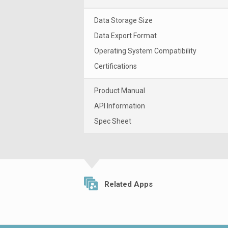
Data Storage Size
Data Export Format
Operating System Compatibility
Certifications
Product Manual
API Information
Spec Sheet
Related Apps