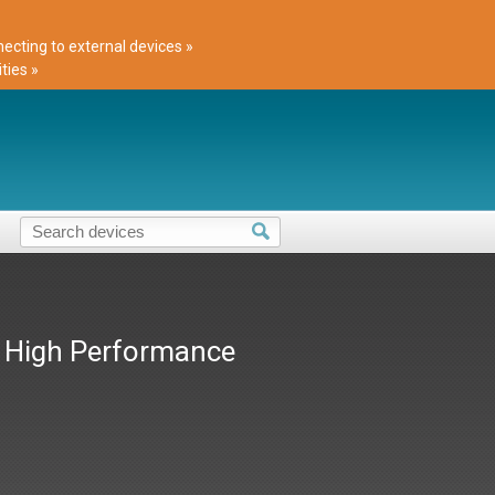
cting to external devices »
ties »
t High Performance