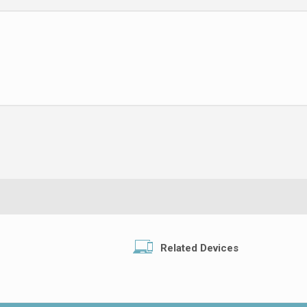
Related Devices