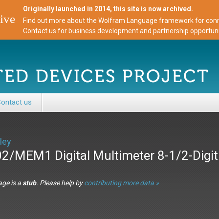
Originally launched in 2014, this site is now archived.
ive
Find out more about the Wolfram Language framework for conne
Contact us for business development and partnership opportuni
ontact us
ley
2/MEM1 Digital Multimeter 8-1/2-Digi
age is a
stub
. Please help by
contributing more data »