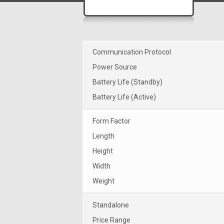
Communication Protocol
Power Source
Battery Life (Standby)
Battery Life (Active)
Form Factor
Length
Height
Width
Weight
Standalone
Price Range