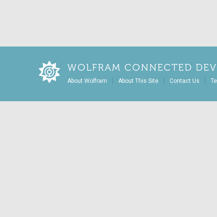
WOLFRAM CONNECTED DEV
|
|
|
About Wolfram
About This Site
Contact Us
Te