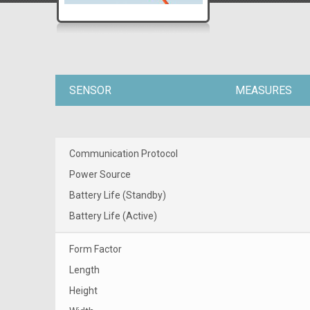
SENSOR
MEASURES
Communication Protocol
Power Source
Battery Life (Standby)
Battery Life (Active)
Form Factor
Length
Height