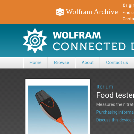
Origin
Wolfram Archive
Find 
Conta
Home
Browse
About
Contact us
Iterium
Food teste
Measures the nitrate
Purchasing informat
Discuss this devic