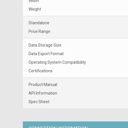
Width
Weight
Standalone
Price Range
Data Storage Size
Data Export Format
Operating System Compatibility
Certifications
Product Manual
API Information
Spec Sheet