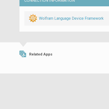
CONNECTION INFORMATION
Wolfram Language Device Framework
Related Apps