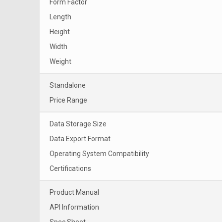
Form Factor
Length
Height
Width
Weight
Standalone
Price Range
Data Storage Size
Data Export Format
Operating System Compatibility
Certifications
Product Manual
API Information
Spec Sheet