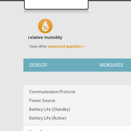
relative humidity
View other
measured quantities »
SENSOR
MEASURES
Communication Protocol
Power Source
Battery Life (Standby)
Battery Life (Active)