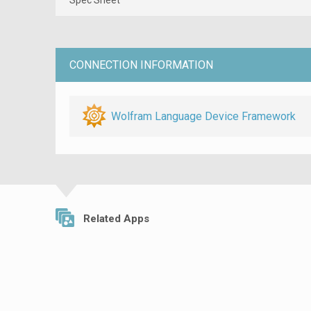
CONNECTION INFORMATION
Wolfram Language Device Framework
Related Apps