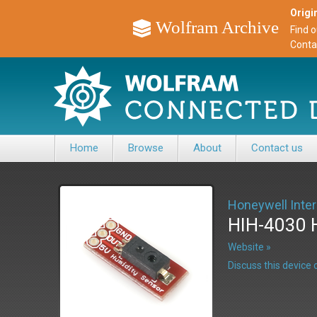
Origin
Wolfram Archive
Find 
Conta
Home
Browse
About
Contact us
Honeywell Inter
HIH-4030 
Website »
Discuss this devic