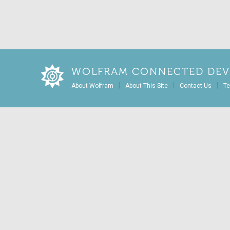
WOLFRAM CONNECTED DEV
|
|
|
About Wolfram
About This Site
Contact Us
Te