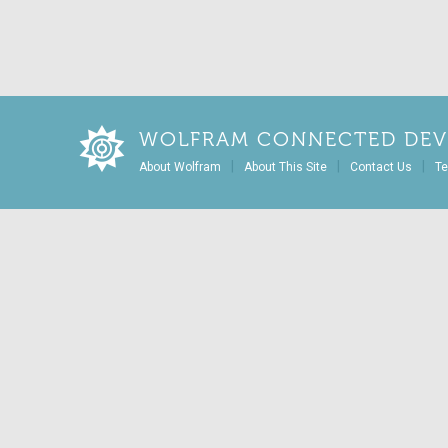
WOLFRAM CONNECTED DEV
|
|
|
About Wolfram
About This Site
Contact Us
Te