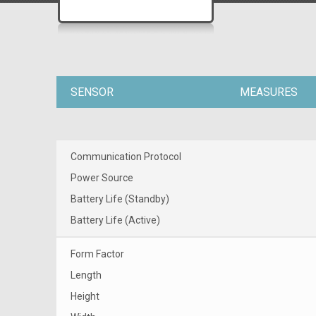
SENSOR
MEASURES
Communication Protocol
Power Source
Battery Life (Standby)
Battery Life (Active)
Form Factor
Length
Height