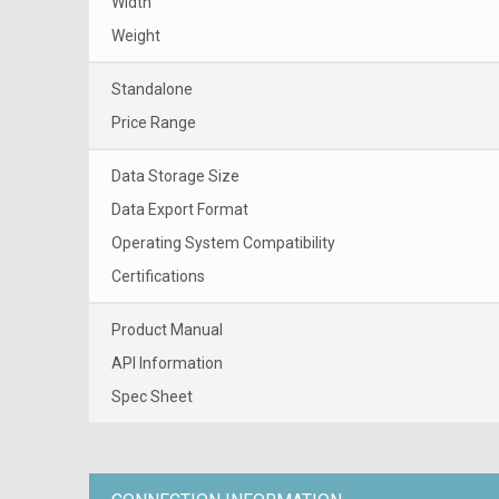
Width
Weight
Standalone
Price Range
Data Storage Size
Data Export Format
Operating System Compatibility
Certifications
Product Manual
API Information
Spec Sheet