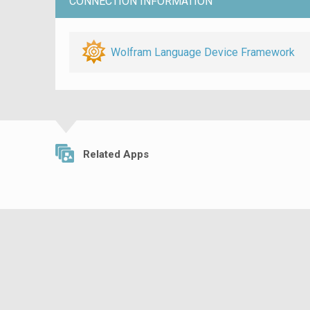
CONNECTION INFORMATION
Wolfram Language Device Framework
Related Apps