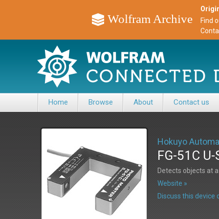
Origin
Wolfram Archive
Find 
Conta
Home
Browse
About
Contact us
Hokuyo Automa
FG-51C U-
Detects objects at
Website »
Discuss this devic