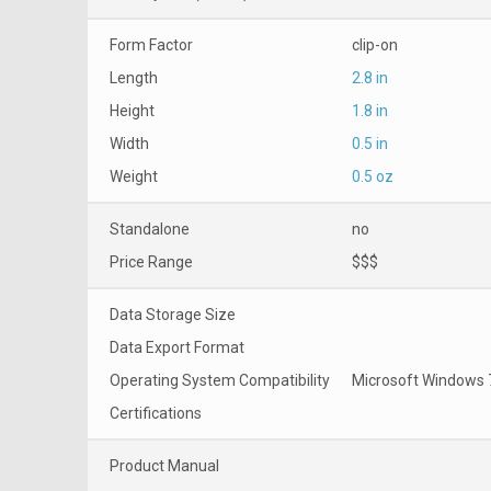
Form Factor
clip-on
Length
2.8 in
Height
1.8 in
Width
0.5 in
Weight
0.5 oz
Standalone
no
Price Range
$$$
Data Storage Size
Data Export Format
Operating System Compatibility
Microsoft Windows 7
Certifications
Product Manual