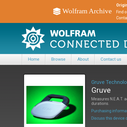
Origin
Wolfram Archive
Find 
Conta
Home
Browse
About
Contact us
Gruve Technolo
Gruve
Measures N.E.A.T. ac
durations.
Purchasing informat
Discuss this devic