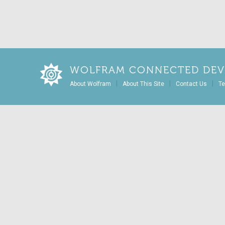
WOLFRAM CONNECTED DEV
|
|
|
About Wolfram
About This Site
Contact Us
Te