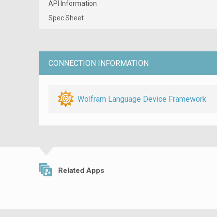
API Information
Spec Sheet
CONNECTION INFORMATION
Wolfram Language Device Framework
Related Apps