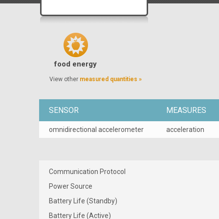
food energy
View other
measured quantities »
SENSOR
MEASURES
omnidirectional accelerometer
acceleration
Communication Protocol
Power Source
Battery Life (Standby)
Battery Life (Active)