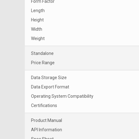
Form Factor
Length
Height
Width
Weight
Standalone
Price Range
Data Storage Size
Data Export Format
Operating System Compatibility
Certifications
Product Manual
API Information
Spec Sheet