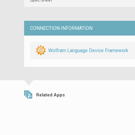
CONNECTION INFORMATION
Wolfram Language Device Framework
Related Apps