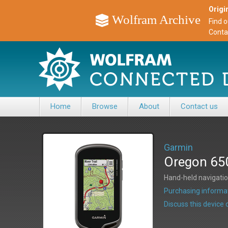
Origin
Wolfram Archive
Find 
Conta
Home
Browse
About
Contact us
Garmin
Oregon 65
Hand-held navigati
Purchasing informat
Discuss this devic