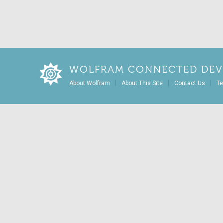
WOLFRAM CONNECTED DEV
|
|
|
About Wolfram
About This Site
Contact Us
Te