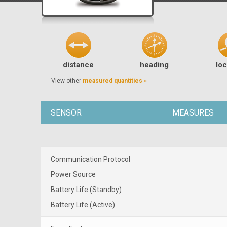
distance
heading
loc
View other
measured quantities »
SENSOR
MEASURES
Communication Protocol
Power Source
Battery Life (Standby)
Battery Life (Active)