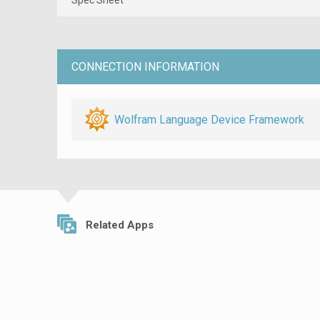
CONNECTION INFORMATION
Wolfram Language Device Framework
Related Apps