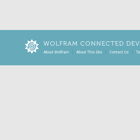
WOLFRAM CONNECTED DEV
|
|
|
About Wolfram
About This Site
Contact Us
Te