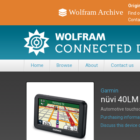
Origin
Wolfram Archive
Find 
Conta
Home
Browse
About
Contact us
Garmin
nüvi 40LM
Automotive touchsc
Purchasing informat
Discuss this devic