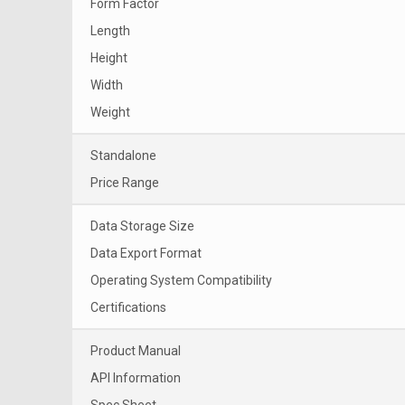
Form Factor
Length
Height
Width
Weight
Standalone
Price Range
Data Storage Size
Data Export Format
Operating System Compatibility
Certifications
Product Manual
API Information
Spec Sheet