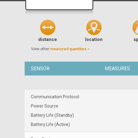
distance
location
s
View other
measured quantities »
SENSOR
MEASURES
Communication Protocol
Power Source
Battery Life (Standby)
Battery Life (Active)