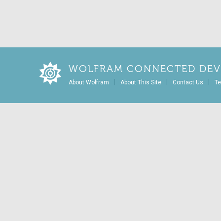
WOLFRAM CONNECTED DEV
|
|
|
About Wolfram
About This Site
Contact Us
Te