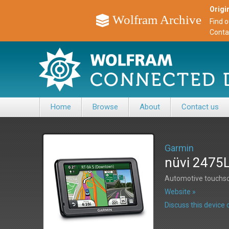
Origin
Wolfram Archive
Find 
Conta
Home
Browse
About
Contact us
Garmin
nüvi 2475
Automotive touchsc
Website »
Discuss this devic