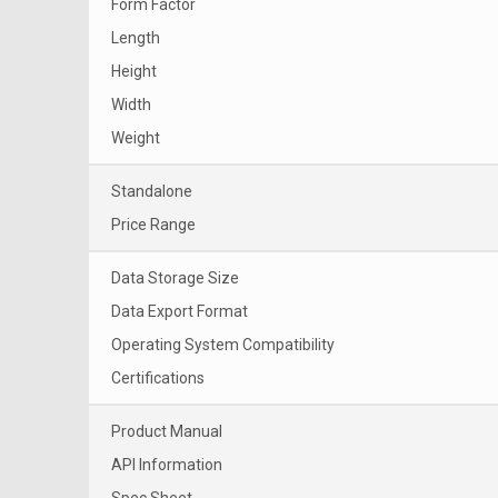
Form Factor
Length
Height
Width
Weight
Standalone
Price Range
Data Storage Size
Data Export Format
Operating System Compatibility
Certifications
Product Manual
API Information
Spec Sheet