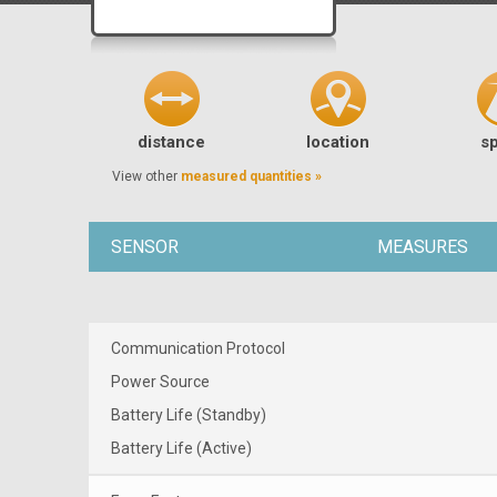
distance
location
s
View other
measured quantities »
SENSOR
MEASURES
Communication Protocol
Power Source
Battery Life (Standby)
Battery Life (Active)