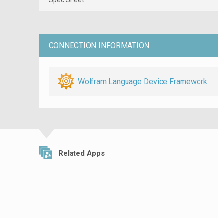
CONNECTION INFORMATION
Wolfram Language Device Framework
Related Apps