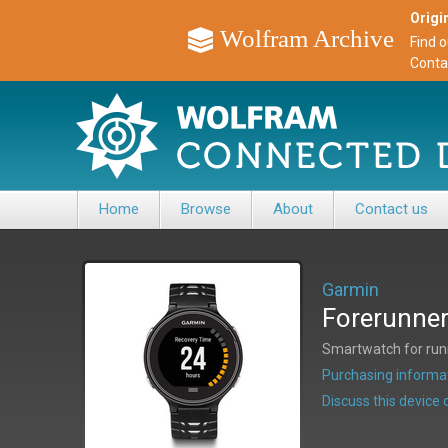
Origin
Wolfram Archive
Find 
Conta
Home
Browse
About
Contact us
Garmin
Forerunne
Smartwatch for runni
Purchasing informat
Discuss this devic