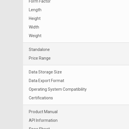
Form Factor
Length
Height
Width
Weight
Standalone
Price Range
Data Storage Size
Data Export Format
Operating System Compatibility
Certifications
Product Manual
API Information
Spec Sheet