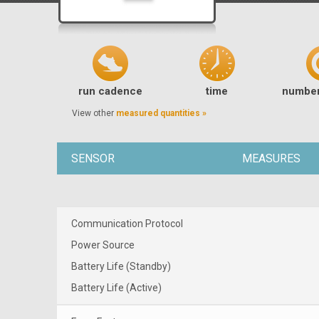
run cadence
time
number
View other
measured quantities »
SENSOR
MEASURES
Communication Protocol
Power Source
Battery Life (Standby)
Battery Life (Active)