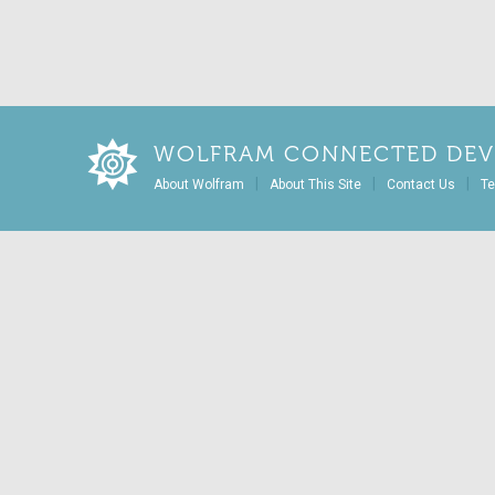
WOLFRAM CONNECTED DEV
|
|
|
About Wolfram
About This Site
Contact Us
Te