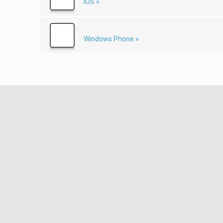
iOS »
Windows Phone »