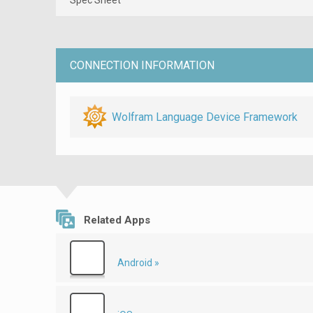
CONNECTION INFORMATION
Wolfram Language Device Framework
Related Apps
Android »