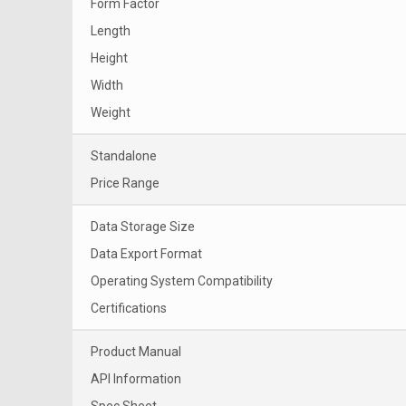
Form Factor
Length
Height
Width
Weight
Standalone
Price Range
Data Storage Size
Data Export Format
Operating System Compatibility
Certifications
Product Manual
API Information
Spec Sheet