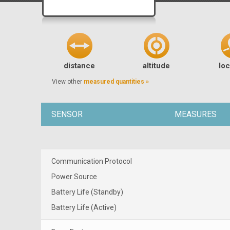
distance
altitude
loc
View other
measured quantities »
SENSOR
MEASURES
Communication Protocol
Power Source
Battery Life (Standby)
Battery Life (Active)