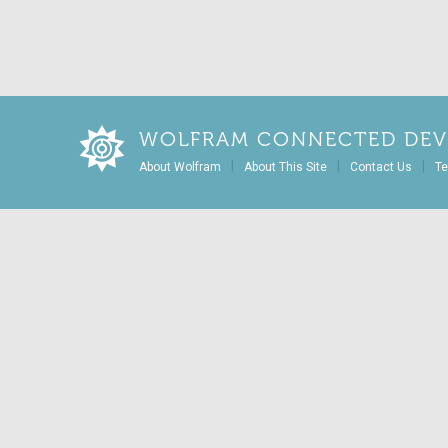
WOLFRAM CONNECTED DEV
|
|
|
About Wolfram
About This Site
Contact Us
Te