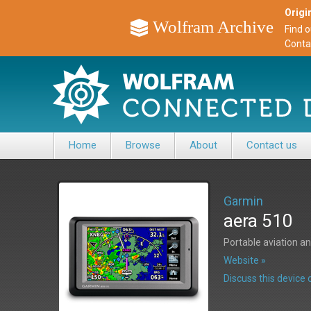
Origin
Wolfram Archive
Find 
Conta
Home
Browse
About
Contact us
Garmin
aera 510
Portable aviation a
Website »
Discuss this devic