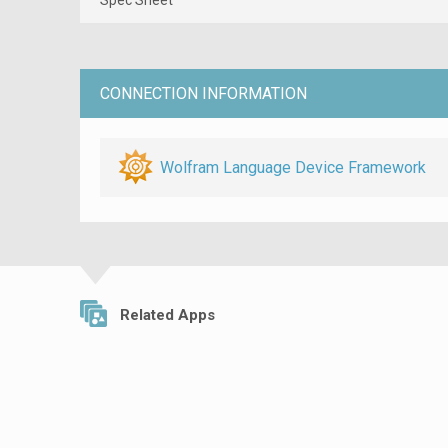
CONNECTION INFORMATION
Wolfram Language Device Framework
Related Apps