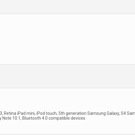
 3, Retina iPad mini, iPod touch, 5th generation Samsung Galaxy, S4 Sa
y Note 10.1, Bluetooth 4.0 compatible devices