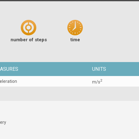
number of steps
time
ASURES
UNITS
2
eleration
m/s
tery