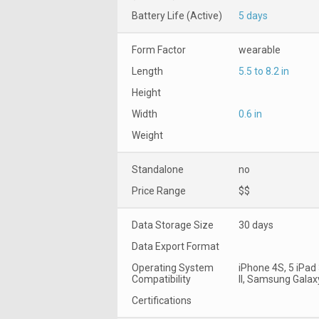
Battery Life (Active)
5 days
Form Factor
wearable
Length
5.5 to 8.2 in
Height
Width
0.6 in
Weight
Standalone
no
Price Range
$$
Data Storage Size
30 days
Data Export Format
Operating System
iPhone 4S, 5 iPad
Compatibility
II, Samsung Galax
Certifications