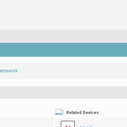
ramework
Related Devices