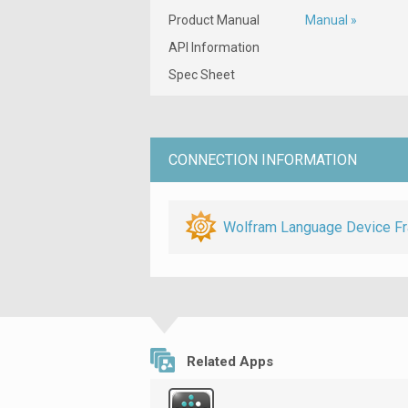
Product Manual
Manual »
API Information
Spec Sheet
CONNECTION INFORMATION
Wolfram Language Device F
Related Apps