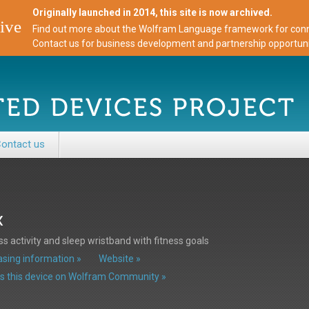
Originally launched in 2014, this site is now archived.
ive
Find out more about the Wolfram Language framework for conne
Contact us for business development and partnership opportuni
ontact us
x
ss activity and sleep wristband with fitness goals
sing information »
Website »
s this device on Wolfram Community »