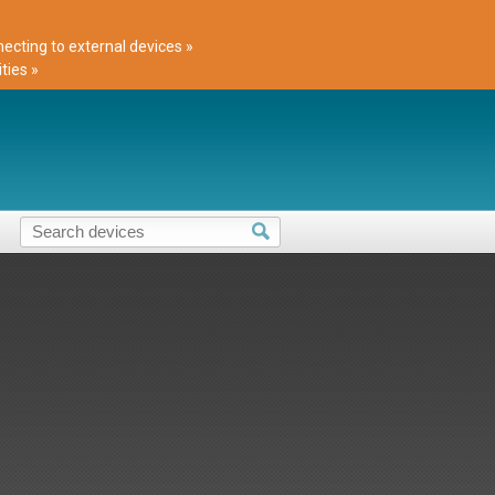
cting to external devices »
ties »