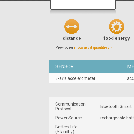
distance
food energy
View other
measured quantities »
SENSOR
ME
3-axis accelerometer
acc
Communication
Bluetooth Smart
Protocol
Power Source
rechargeable bat
Battery Life
(Standby)