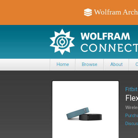
Wolfram Arch
Home
Browse
About
C
Fitbit
Fle
Wirele
Purcha
Discus