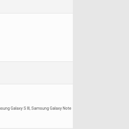
msung Galaxy S III, Samsung Galaxy Note