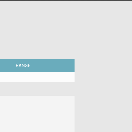
RANGE