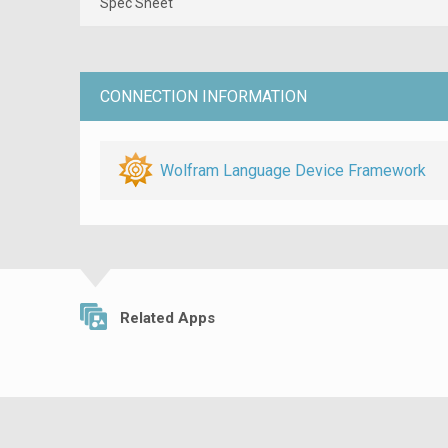
Spec Sheet
CONNECTION INFORMATION
Wolfram Language Device Framework
Related Apps