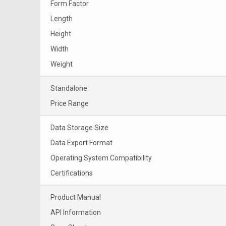
Form Factor
Length
Height
Width
Weight
Standalone
Price Range
Data Storage Size
Data Export Format
Operating System Compatibility
Certifications
Product Manual
API Information