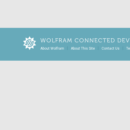
WOLFRAM CONNECTED DEV
|
|
|
About Wolfram
About This Site
Contact Us
Te