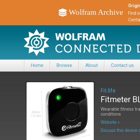
Origin
Wolfram Archive
Find 
Conta
Home
Browse
About
Contact us
Fit.life
Fitmeter B
Wearable fitness tra
conditions
Website »
Discuss this devic