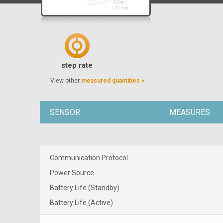
step rate
View other
measured quantities »
SENSOR
MEASURES
Communication Protocol
Power Source
Battery Life (Standby)
Battery Life (Active)