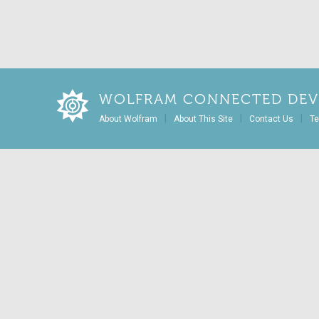
WOLFRAM CONNECTED DEV
|
|
|
About Wolfram
About This Site
Contact Us
Te