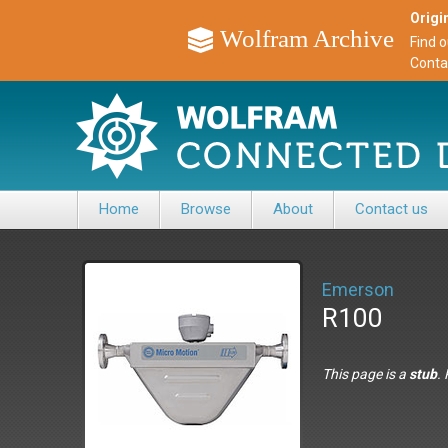
Origin
Wolfram Archive
Find 
Conta
Home
Browse
About
Contact us
Emerson
R100
This page is a
stub
.