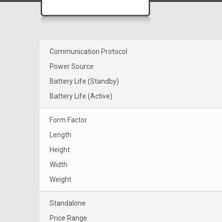
Communication Protocol
Power Source
Battery Life (Standby)
Battery Life (Active)
Form Factor
Length
Height
Width
Weight
Standalone
Price Range