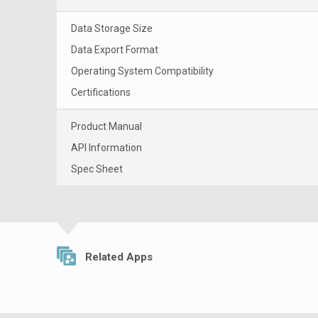
Data Storage Size
Data Export Format
Operating System Compatibility
Certifications
Product Manual
API Information
Spec Sheet
Related Apps