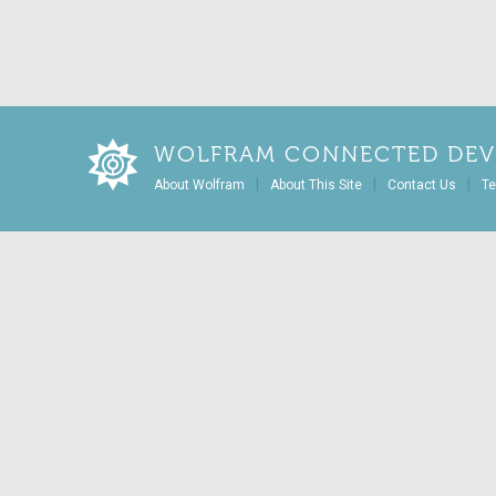
WOLFRAM CONNECTED DEV
|
|
|
About Wolfram
About This Site
Contact Us
Te