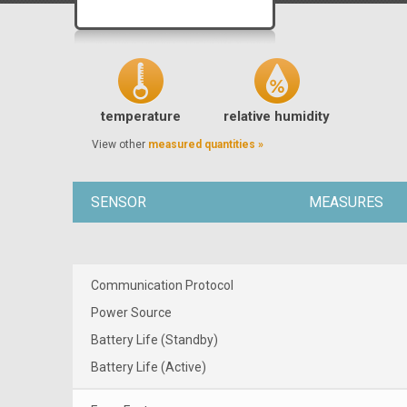
temperature
relative humidity
View other
measured quantities »
SENSOR
MEASURES
Communication Protocol
Power Source
Battery Life (Standby)
Battery Life (Active)