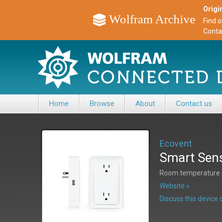
Origin
Wolfram Archive
Find 
Conta
Home
Browse
About
Contact us
Ecovent
Smart Sen
Room temperature s
Website »
Discuss this devic