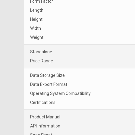
Form Factor
Length
Height
Width
Weight
Standalone
Price Range
Data Storage Size
Data Export Format
Operating System Compatibility
Certifications
Product Manual
API Information
Spec Sheet