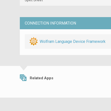
CONNECTION INFORMATION
Wolfram Language Device Framework
Related Apps