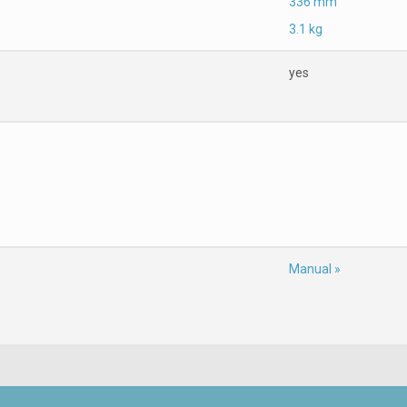
336 mm
3.1 kg
yes
Manual »