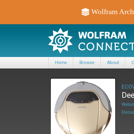
Wolfram Arch
Home
Browse
About
C
ECO
Dee
Websit
Discus