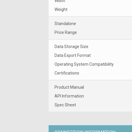
Width
Weight
Standalone
Price Range
Data Storage Size
Data Export Format
Operating System Compatibility
Certifications
Product Manual
API Information
Spec Sheet