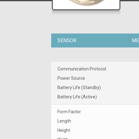
SENSOR
ME
Communication Protocol
Power Source
Battery Life (Standby)
Battery Life (Active)
Form Factor
Length
Height