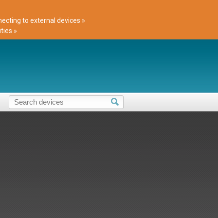
cting to external devices »
ties »