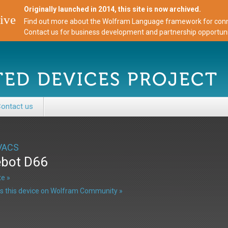
Originally launched in 2014, this site is now archived.
ive
Find out more about the Wolfram Language framework for conne
Contact us for business development and partnership opportuni
ontact us
VACS
bot D66
e »
s this device on Wolfram Community »