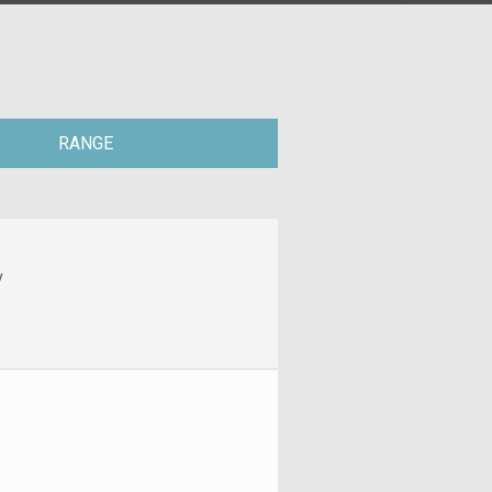
RANGE
y