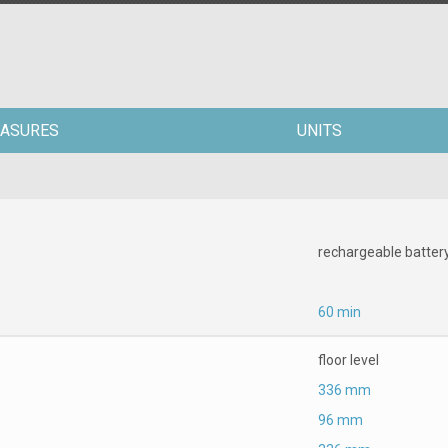
ASURES
UNITS
rechargeable batter
60 min
floor level
336 mm
96 mm