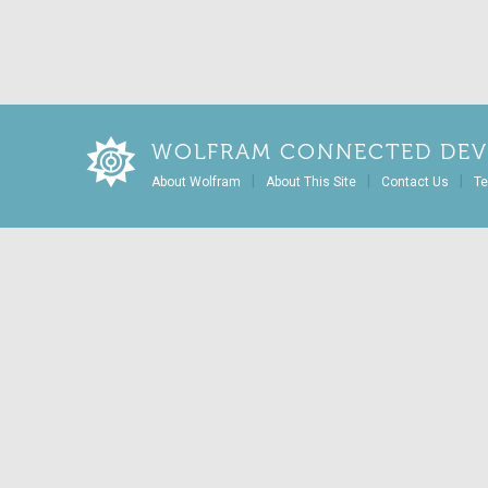
WOLFRAM CONNECTED DEV
|
|
|
About Wolfram
About This Site
Contact Us
Te