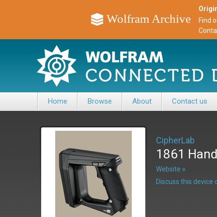
Origin
Wolfram Archive
Find 
Conta
Home
Browse
About
Contact us
CipherLab
1861 Hand
Website »
Discuss this devic