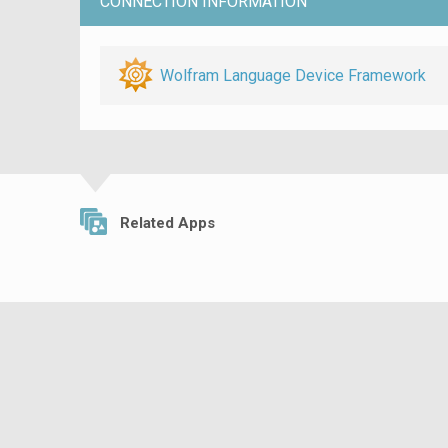
CONNECTION INFORMATION
Wolfram Language Device Framework
Related Apps