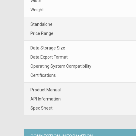
Width
Weight
Standalone
Price Range
Data Storage Size
Data Export Format
Operating System Compatibility
Certifications
Product Manual
API Information
Spec Sheet