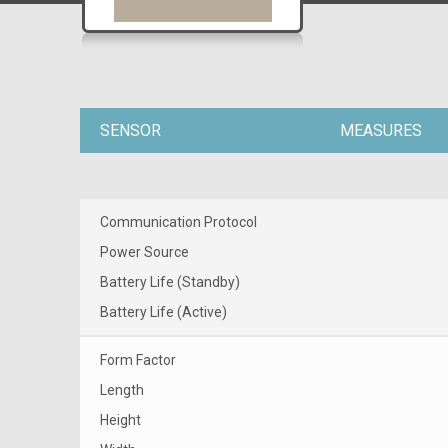
SENSOR
MEASURES
Communication Protocol
Power Source
Battery Life (Standby)
Battery Life (Active)
Form Factor
Length
Height