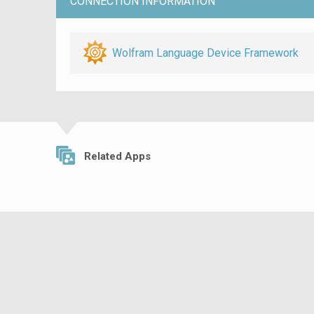
CONNECTION INFORMATION
Wolfram Language Device Framework
Related Apps