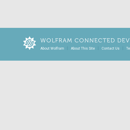
WOLFRAM CONNECTED DEV
|
|
|
About Wolfram
About This Site
Contact Us
Te