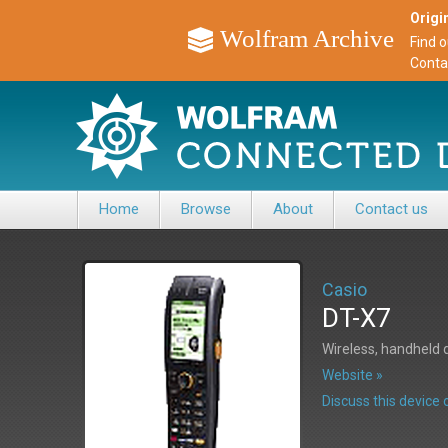
Origin
Wolfram Archive
Find 
Conta
Home
Browse
About
Contact us
Casio
DT-X7
Wireless, handheld 
Website »
Discuss this devic