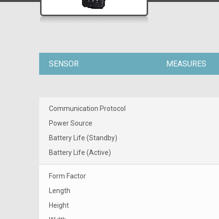
SENSOR
MEASURES
Communication Protocol
Power Source
Battery Life (Standby)
Battery Life (Active)
Form Factor
Length
Height