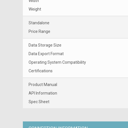
Width
Weight
Standalone
Price Range
Data Storage Size
Data Export Format
Operating System Compatibility
Certifications
Product Manual
API Information
Spec Sheet