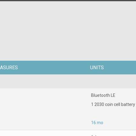
ASURES
UNITS
Bluetooth LE
1 2030 coin cell battery
16 mo