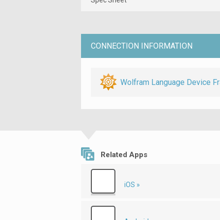
CONNECTION INFORMATION
Wolfram Language Device F
Related Apps
iOS »