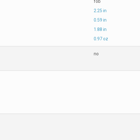
fob
2.25 in
0.59 in
1.88 in
0.97 oz
no