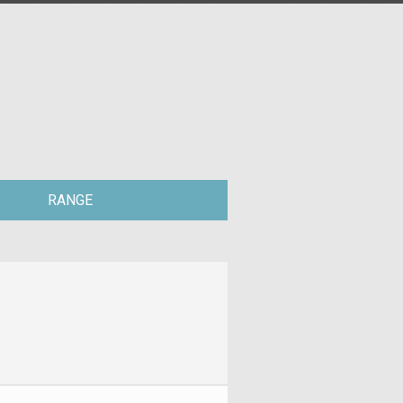
RANGE