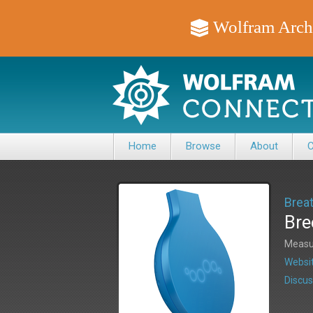
Wolfram Arch
Home
Browse
About
C
Brea
Bre
Measur
Websit
Discus