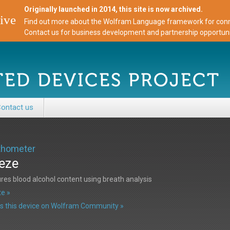
Originally launched in 2014, this site is now archived.
ive
Find out more about the Wolfram Language framework for conne
Contact us for business development and partnership opportuni
ontact us
thometer
eze
es blood alcohol content using breath analysis
e »
s this device on Wolfram Community »