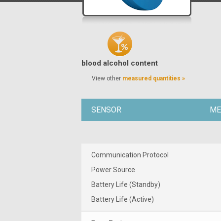
blood alcohol content
View other
measured quantities »
SENSOR
ME
Communication Protocol
Power Source
Battery Life (Standby)
Battery Life (Active)