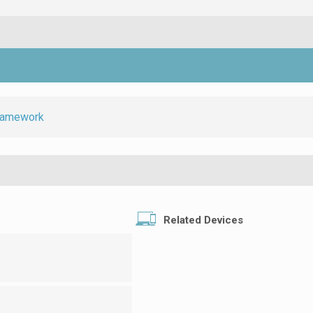
ramework
Related Devices