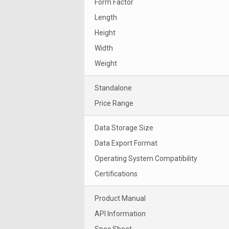
Form Factor
Length
Height
Width
Weight
Standalone
Price Range
Data Storage Size
Data Export Format
Operating System Compatibility
Certifications
Product Manual
API Information
Spec Sheet