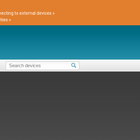
cting to external devices »
ties »