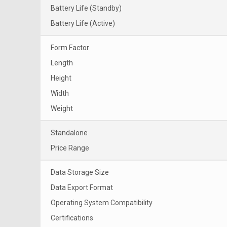
Battery Life (Standby)
Battery Life (Active)
Form Factor
Length
Height
Width
Weight
Standalone
Price Range
Data Storage Size
Data Export Format
Operating System Compatibility
Certifications