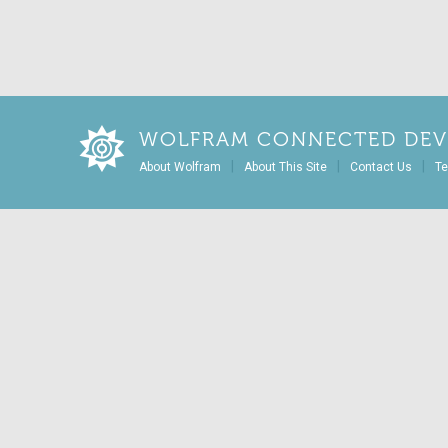
WOLFRAM CONNECTED DEV
|
|
|
About Wolfram
About This Site
Contact Us
Te