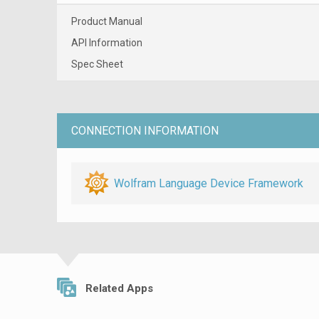
Product Manual
API Information
Spec Sheet
CONNECTION INFORMATION
Wolfram Language Device Framework
Related Apps