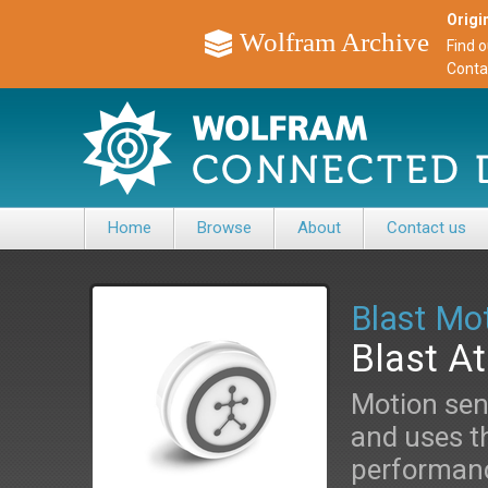
Origin
Wolfram Archive
Find 
Conta
Home
Browse
About
Contact us
Blast Mo
Blast A
Motion sen
and uses th
performanc