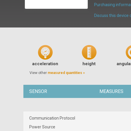
Purchasing informat
Discuss this devic
acceleration
height
angular
View other
measured quantities »
SENSOR
MEASURES
Communication Protocol
Power Source