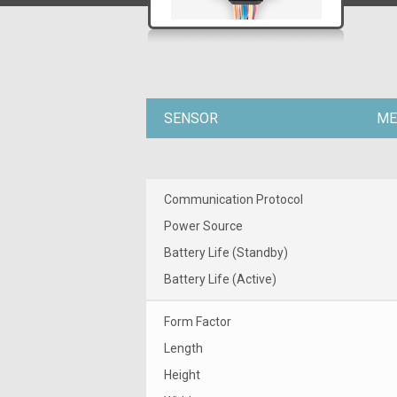
SENSOR
ME
Communication Protocol
Power Source
Battery Life (Standby)
Battery Life (Active)
Form Factor
Length
Height