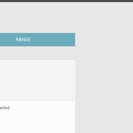
RANGE
unted