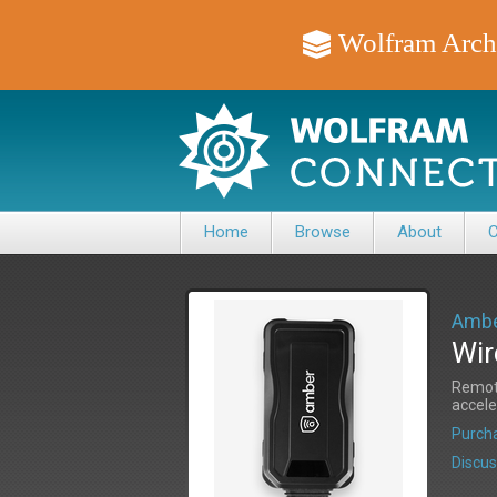
Wolfram Arch
Home
Browse
About
C
Ambe
Wir
Remote
accele
Purcha
Discus