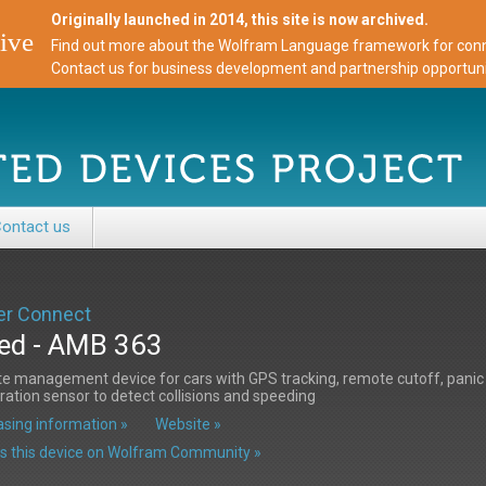
Originally launched in 2014, this site is now archived.
ive
Find out more about the Wolfram Language framework for conne
Contact us for business development and partnership opportuni
ontact us
r Connect
ed - AMB 363
 management device for cars with GPS tracking, remote cutoff, panic 
ration sensor to detect collisions and speeding
sing information »
Website »
s this device on Wolfram Community »