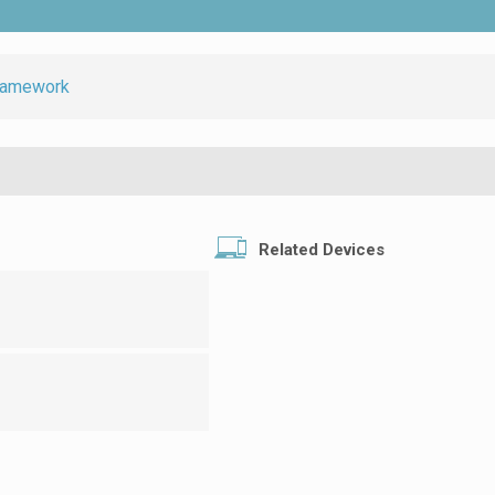
ramework
Related Devices