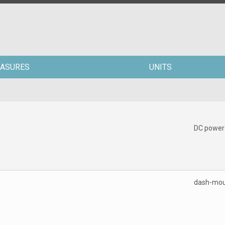
ASURES
UNITS
DC power
dash-mo