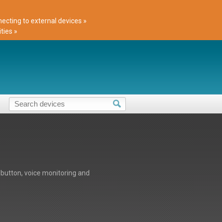
cting to external devices »
ties »
button, voice monitoring and