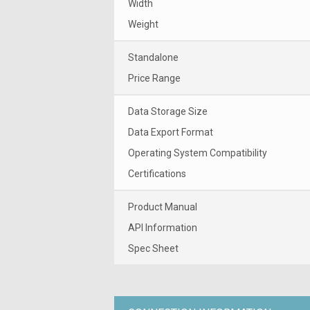
Width
Weight
Standalone
Price Range
Data Storage Size
Data Export Format
Operating System Compatibility
Certifications
Product Manual
API Information
Spec Sheet