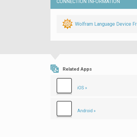
CONNECTION INFORMATION
Wolfram Language Device F
Related Apps
iOS »
Android »