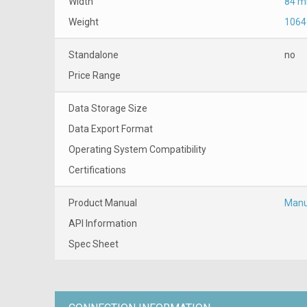
Width
84 
Weight
1064
Standalone
no
Price Range
Data Storage Size
Data Export Format
Operating System Compatibility
Certifications
Product Manual
Manu
API Information
Spec Sheet