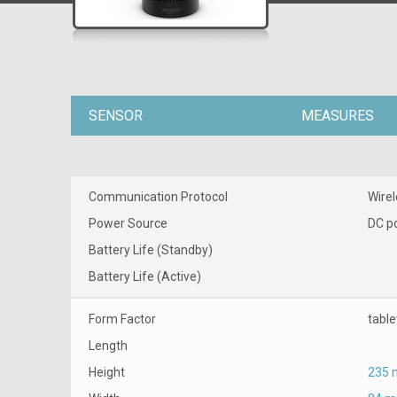
SENSOR
MEASURES
Communication Protocol
Wirel
Power Source
DC p
Battery Life (Standby)
Battery Life (Active)
Form Factor
tabl
Length
Height
235