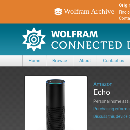
Origin
Wolfram Archive
Find 
Conta
Home
Browse
About
Contact us
Amazon
Echo
Personal home assis
Purchasing informat
Discuss this devic