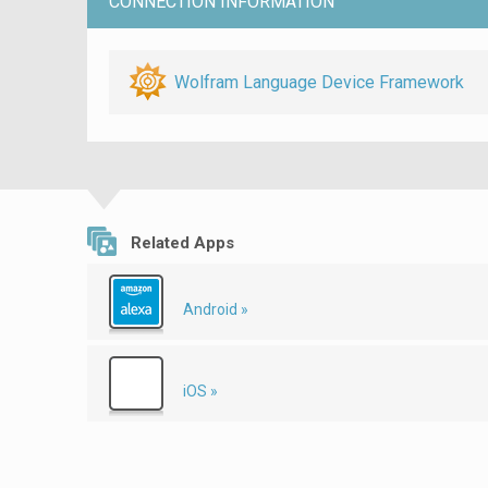
CONNECTION INFORMATION
Wolfram Language Device Framework
Related Apps
Android »
iOS »