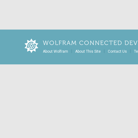
WOLFRAM CONNECTED DEV
|
|
|
About Wolfram
About This Site
Contact Us
Te