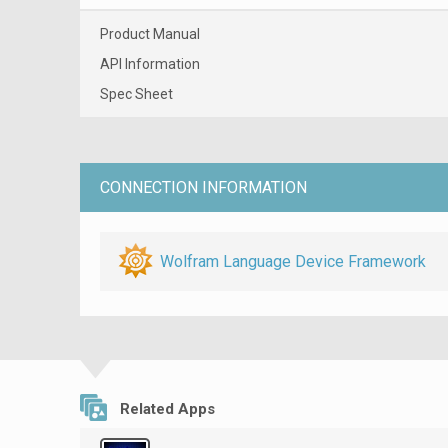
Product Manual
API Information
Spec Sheet
CONNECTION INFORMATION
Wolfram Language Device Framework
Related Apps