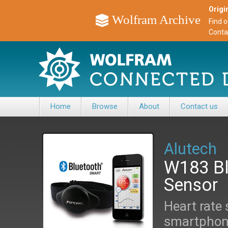
Origin
Wolfram Archive
Find 
Conta
Home
Browse
About
Contact us
Alutech
W183 Bl
Sensor
Heart rate 
smartphone