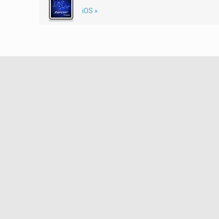
iOS »