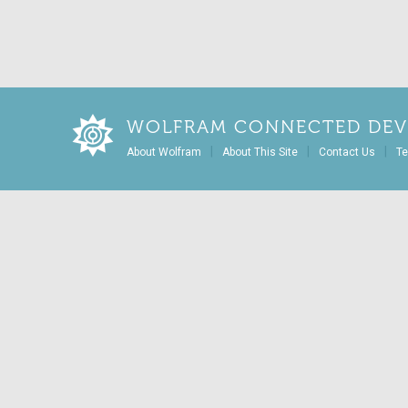
WOLFRAM CONNECTED DEV
|
|
|
About Wolfram
About This Site
Contact Us
Te