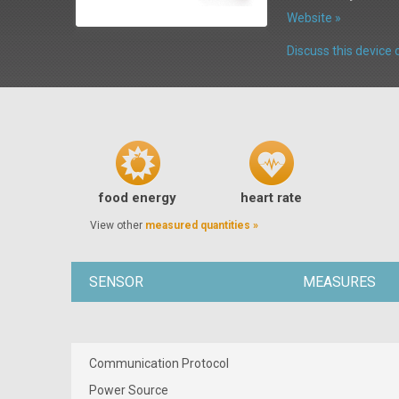
Website »
Discuss this devic
food energy
heart rate
View other
measured quantities »
SENSOR
MEASURES
Communication Protocol
Power Source