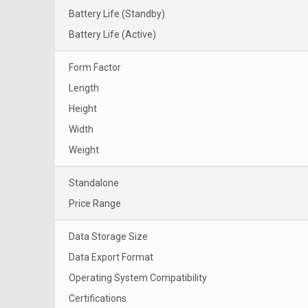
Battery Life (Standby)
Battery Life (Active)
Form Factor
Length
Height
Width
Weight
Standalone
Price Range
Data Storage Size
Data Export Format
Operating System Compatibility
Certifications