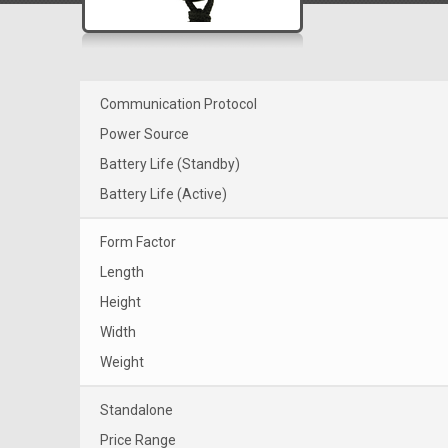
Communication Protocol
Power Source
Battery Life (Standby)
Battery Life (Active)
Form Factor
Length
Height
Width
Weight
Standalone
Price Range