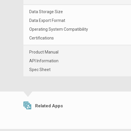
Data Storage Size
Data Export Format
Operating System Compatibility
Certifications
Product Manual
API Information
Spec Sheet
Related Apps