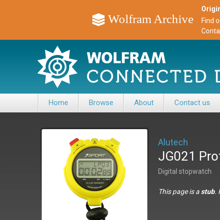
Origin
Wolfram Archive
Find 
Conta
Home
Browse
About
Contact us
Alutech
JG021 Pro
Digital stopwatch
This page is a
stub
.