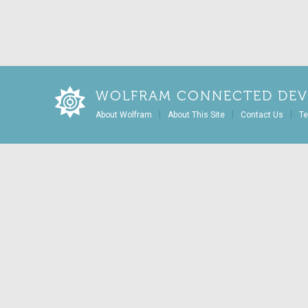
WOLFRAM CONNECTED DEV
|
|
|
About Wolfram
About This Site
Contact Us
Te