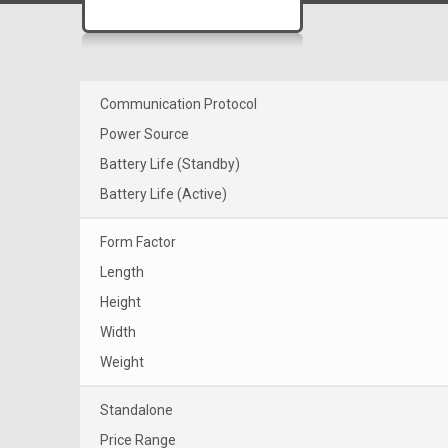
Communication Protocol
Power Source
Battery Life (Standby)
Battery Life (Active)
Form Factor
Length
Height
Width
Weight
Standalone
Price Range