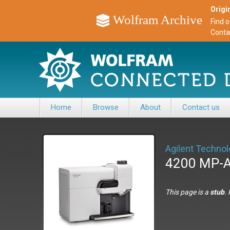
Origin
Wolfram Archive
Find 
Conta
Home
Browse
About
Contact us
Agilent Technol
4200 MP-
This page is a
stub
.