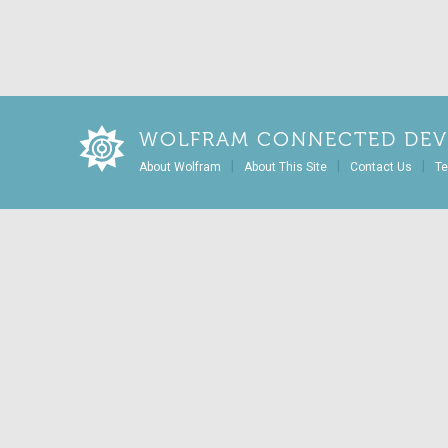
WOLFRAM CONNECTED DEV
|
|
|
About Wolfram
About This Site
Contact Us
Te