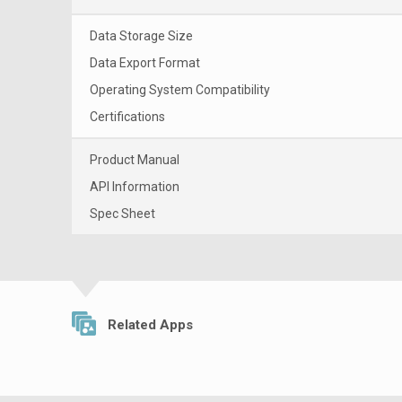
Data Storage Size
Data Export Format
Operating System Compatibility
Certifications
Product Manual
API Information
Spec Sheet
Related Apps