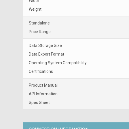
Width
Weight
Standalone
Price Range
Data Storage Size
Data Export Format
Operating System Compatibility
Certifications
Product Manual
API Information
Spec Sheet