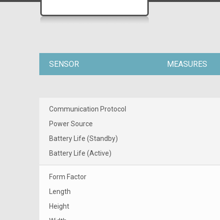
SENSOR
MEASURES
Communication Protocol
Power Source
Battery Life (Standby)
Battery Life (Active)
Form Factor
Length
Height