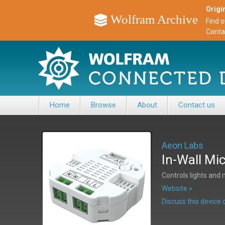
Origin
Wolfram Archive
Find 
Conta
Home
Browse
About
Contact us
Aeon Labs
In-Wall Mi
Controls lights and
Website »
Discuss this devic