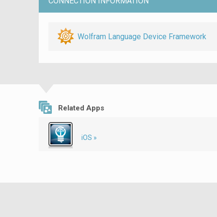
CONNECTION INFORMATION
Wolfram Language Device Framework
Related Apps
iOS »