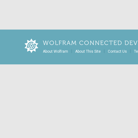
WOLFRAM CONNECTED DEV
|
|
|
About Wolfram
About This Site
Contact Us
Te