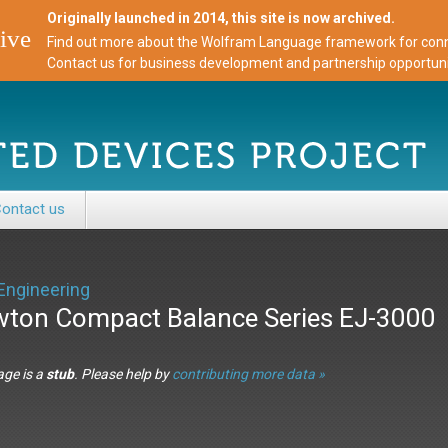
Originally launched in 2014, this site is now archived.
ive
Find out more about the Wolfram Language framework for conne
Contact us for business development and partnership opportuni
ontact us
Engineering
ton Compact Balance Series EJ-3000
age is a
stub
. Please help by
contributing more data »