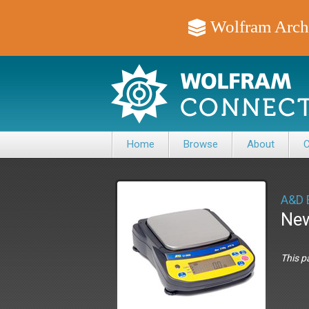
Wolfram Arch
Home
Browse
About
C
A&D 
New
This p