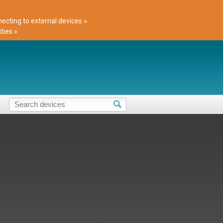
cting to external devices »
ties »