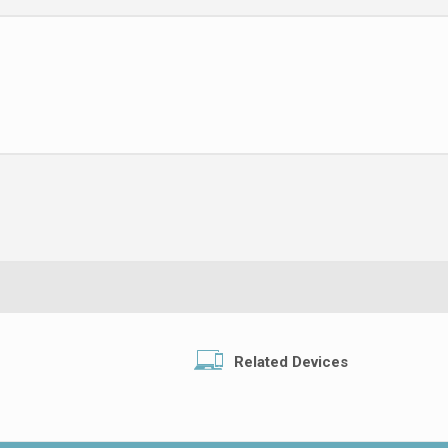
Related Devices