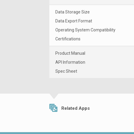
Data Storage Size
Data Export Format
Operating System Compatibility
Certifications
Product Manual
API Information
Spec Sheet
Related Apps