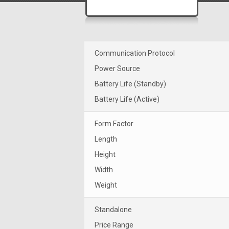
Communication Protocol
Power Source
Battery Life (Standby)
Battery Life (Active)
Form Factor
Length
Height
Width
Weight
Standalone
Price Range