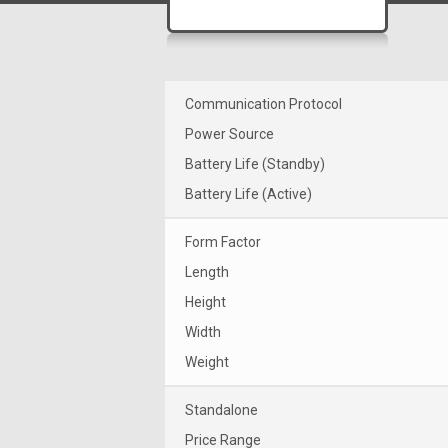
Communication Protocol
Power Source
Battery Life (Standby)
Battery Life (Active)
Form Factor
Length
Height
Width
Weight
Standalone
Price Range