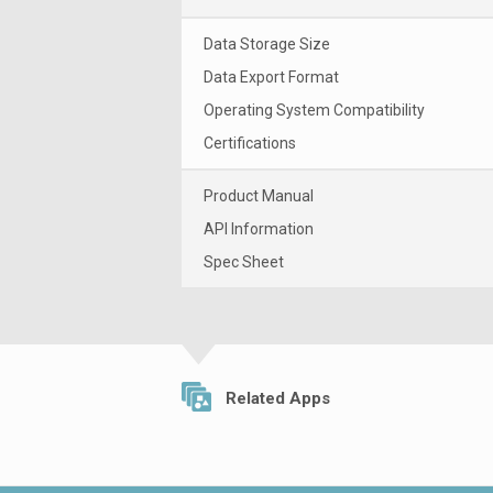
Data Storage Size
Data Export Format
Operating System Compatibility
Certifications
Product Manual
API Information
Spec Sheet
Related Apps