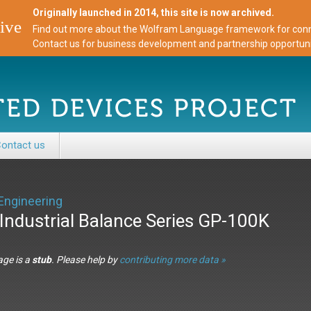
Originally launched in 2014, this site is now archived.
ive
Find out more about the Wolfram Language framework for conne
Contact us for business development and partnership opportuni
ontact us
Engineering
Industrial Balance Series GP-100K
age is a
stub
. Please help by
contributing more data »