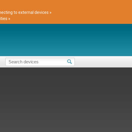
cting to external devices »
ties »