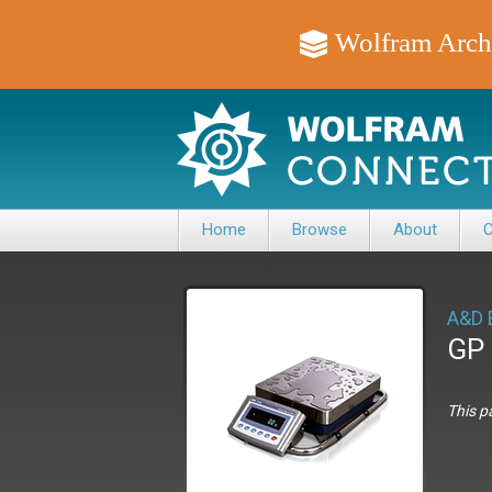
Wolfram Arch
Home
Browse
About
C
A&D 
GP 
This p