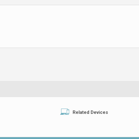
Related Devices