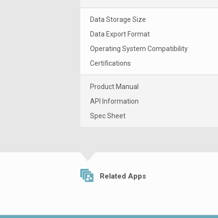
Data Storage Size
Data Export Format
Operating System Compatibility
Certifications
Product Manual
API Information
Spec Sheet
Related Apps