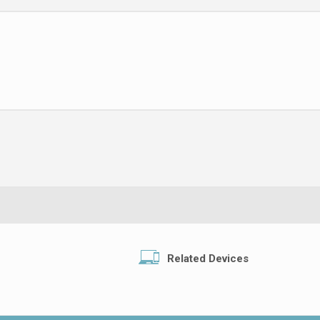
Related Devices