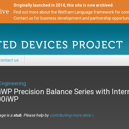
Originally launched in 2014, this site is now archived.
ive
Find out more about the Wolfram Language framework for conne
Contact us for business development and partnership opportuni
ontact us
Engineering
iWP Precision Balance Series with Intern
00iWP
age is a
stub
. Please help by
contributing more data »