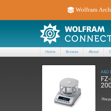
Wolfram Arch
Home
Browse
About
C
A&D 
FZ-
20
This p