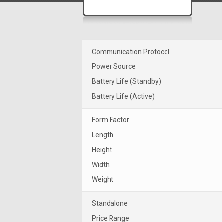
Communication Protocol
Power Source
Battery Life (Standby)
Battery Life (Active)
Form Factor
Length
Height
Width
Weight
Standalone
Price Range