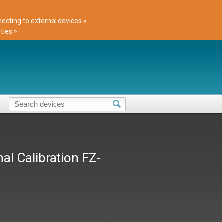
cting to external devices »
ties »
al Calibration FZ-